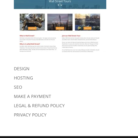
DESIGN
HOSTING
SEO
MAKE A PAYMENT
LEGAL & REFUND POLICY
PRIVACY POLICY