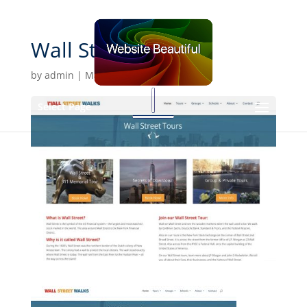
Wall Street Walks
by
admin
|
Mar 5, 2020
Select Page