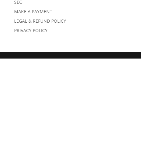
SEO
MAKE A PAYMENT
LEGAL & REFUND POLICY
PRIVACY POLICY