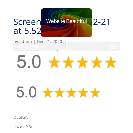
Screen Shot 2020-12-21
at 5.52.29 PM
by
admin
|
Dec 21, 2020
Select Page
DESIGN
HOSTING