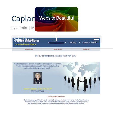
Caplan-Assocciates
by
admin
|
Mar 3, 2020
Select Page