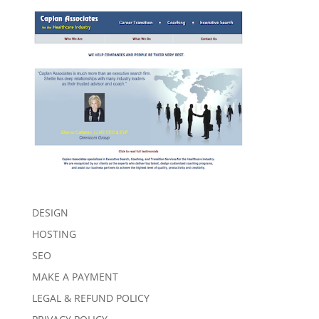
DESIGN
HOSTING
SEO
MAKE A PAYMENT
LEGAL & REFUND POLICY